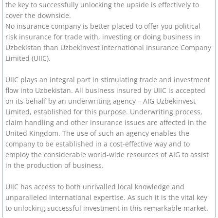
the key to successfully unlocking the upside is effectively to
cover the downside.
No insurance company is better placed to offer you political
risk insurance for trade with, investing or doing business in
Uzbekistan than Uzbekinvest International Insurance Company
Limited (UIIC).
UIIC plays an integral part in stimulating trade and investment
flow into Uzbekistan. All business insured by UIIC is accepted
on its behalf by an underwriting agency – AIG Uzbekinvest
Limited, established for this purpose. Underwriting process,
claim handling and other insurance issues are affected in the
United Kingdom. The use of such an agency enables the
company to be established in a cost-effective way and to
employ the considerable world-wide resources of AIG to assist
in the production of business.
UIIC has access to both unrivalled local knowledge and
unparalleled international expertise. As such it is the vital key
to unlocking successful investment in this remarkable market.