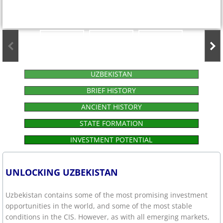
UZBEKISTAN
BRIEF HISTORY
ANCIENT HISTORY
STATE FORMATION
INVESTMENT POTENTIAL
UNLOCKING UZBEKISTAN
Uzbekistan contains some of the most promising investment
opportunities in the world, and some of the most stable
conditions in the CIS. However, as with all emerging markets,