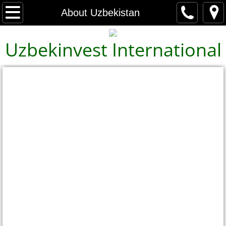
Home
About Uzbekistan
About Us
Uzbekinvest International
Contact Us